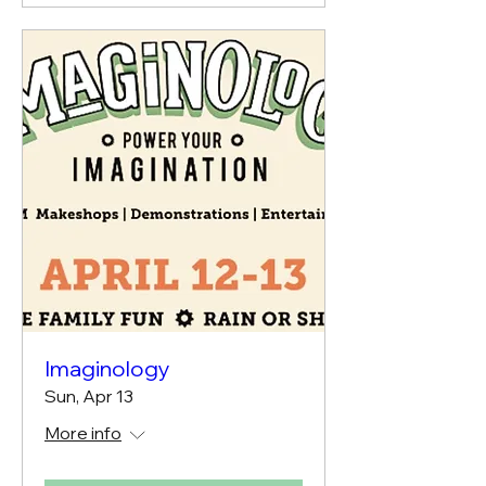
Imaginology
Sun, Apr 13
More info