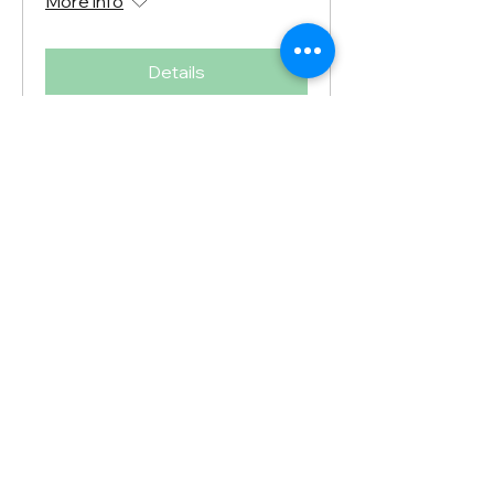
More info
Details
Spring Open House