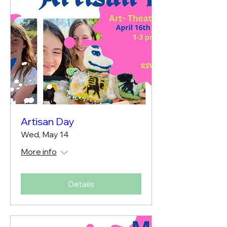
Artisan Day
Wed, May 14
More info
Details