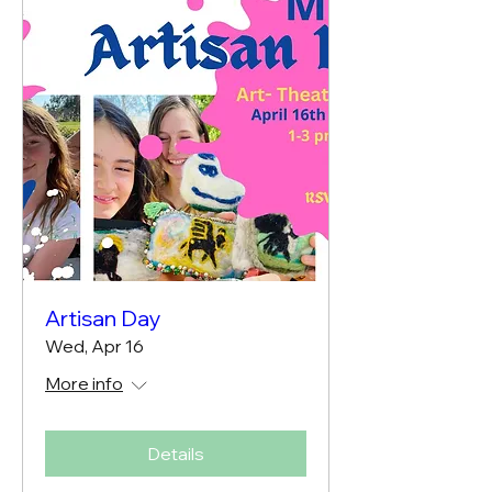
Artisan Day
Wed, Apr 16
More info
Details