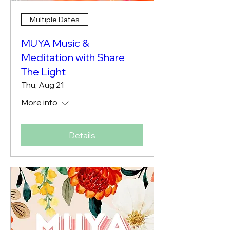
Multiple Dates
MUYA Music &
Meditation with Share
The Light
Thu, Aug 21
More info
Details