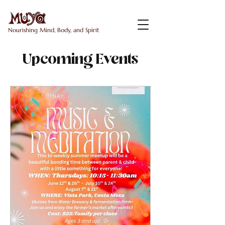
Nourishing Mind, Body, and Spirit
Upcoming Events