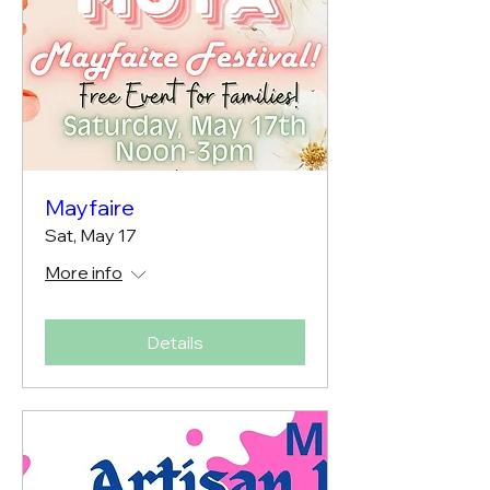
Mayfaire
Sat, May 17
More info
Details