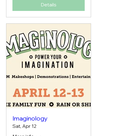
Details
Imaginology
Sat, Apr 12