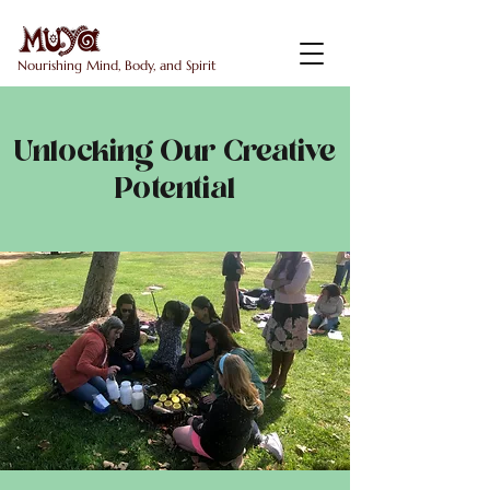
Nourishing Mind, Body, and Spirit
Unlocking Our Creative
Potential