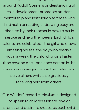
around Rudolf Steiner's understanding of
child development promotes student
mentorship and instruction as those who
find math or reading or drawing easy are
directed by their teacher in how to act in
service and help their peers. Each child's
talents are celebrated--the girl who draws
amazing horses, the boy who reads a
novel a week, the child who runs faster
than anyone else--and each person in the
class is encouraged to use their talents to
serve others while also graciously
receiving help from others.
Our Waldorf-based curriculum is designed
to speak to children's innate love of
stories and desire to create, as each child