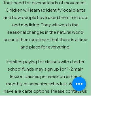
their need for diverse kinds of movement.
Children will learn to identify local plants
and how people have used them for food
and medicine. They will watch the
seasonal changes in the natural world
around them and learn that there is a time
and place for everything.
Families paying for classes with charter
school funds may sign up for 1-2 main
lesson classes per week on either a
monthly or semester schedule. We also
have á la carte options. Please contact us
for pricing and tuition adjustment options.
Below is a list of arts-intensives that are
held at the center as well that you can
book through those teachers' websites.