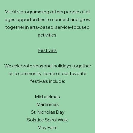
MUYA's programming offers people of all
ages opportunities to connect and grow
together in arts-based, service-focused
activities.
Festivals
We celebrate seasonal holidays together
as a community; some of our favorite
festivals include:
Michaelmas
Martinmas
St. Nicholas Day
Solstice Spiral Walk
May Faire