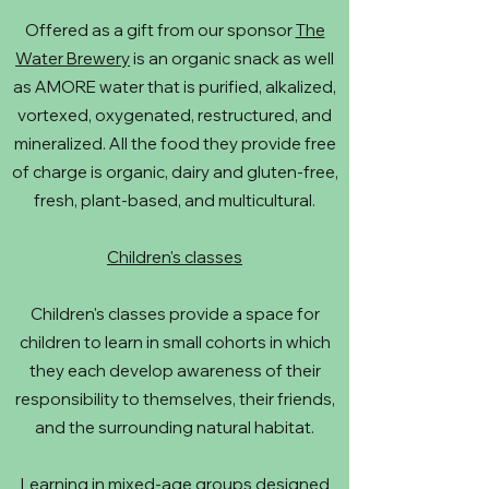
Offered as a gift from our sponsor
The
Water Brewery
is an organic snack as well
as AMORE water that is purified, alkalized,
vortexed, oxygenated, restructured, and
mineralized. All the food they provide free
of charge is organic, dairy and gluten-free,
fresh, plant-based, and multicultural.
Children's classes
Children's classes provide a space for
children to learn in small cohorts in which
they each develop awareness of their
responsibility to themselves, their friends,
and the surrounding natural habitat.
Learning in mixed-age groups designed