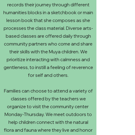
records their journey through different
humanities blocks in a sketchbook or main
lesson book that she composes as she
processes the class material. Diverse arts-
based classes are offered daily through
community partners who come and share
their skills with the Muya children. We
prioritize interacting with calmness and
gentleness, to instill a feeling of reverence
for self and others.
Families can choose to attend a variety of
classes offered by the teachers we
organize to visit the community center
Monday-Thursday. We meet outdoors to
help children connect with the natural
flora and fauna where they live and honor