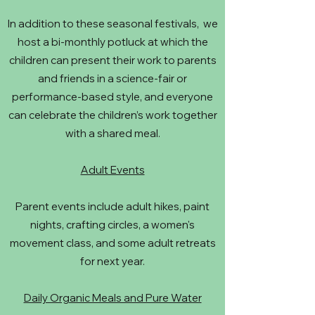
In addition to these seasonal festivals, we
host a bi-monthly potluck at which the
children can present their work to parents
and friends in a science-fair or
performance-based style, and everyone
can celebrate the children’s work together
with a shared meal.
Adult Events
Parent events include adult hikes, paint
nights, crafting circles, a women's
movement class, and some adult retreats
for next year.
Daily Organic Meals and Pure Water